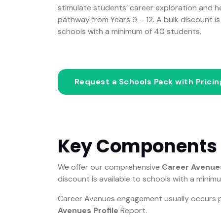
stimulate students’ career exploration and 
pathway from Years 9 – 12. A bulk discount is 
schools with a minimum of 40 students.
Request a Schools Pack with Prici
Key Components
We offer our comprehensive
Career Avenues
discount is available to schools with a minim
Career Avenues engagement usually occurs prio
Avenues Profile
Report.