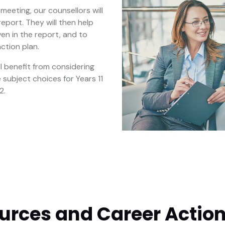
meeting, our counsellors will
eport. They will then help
ven in the report, and to
ction plan.
ll benefit from considering
 subject choices for Years 11
2.
urces and Career Action