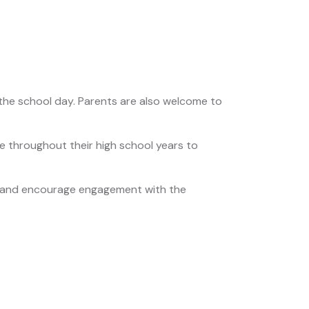
the school day. Parents are also welcome to
 throughout their high school years to
s and encourage engagement with the