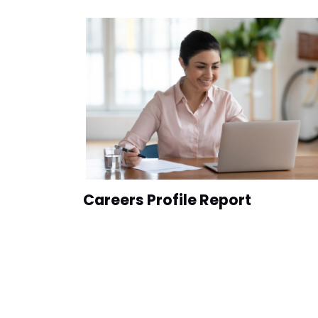
Careers Profile Report