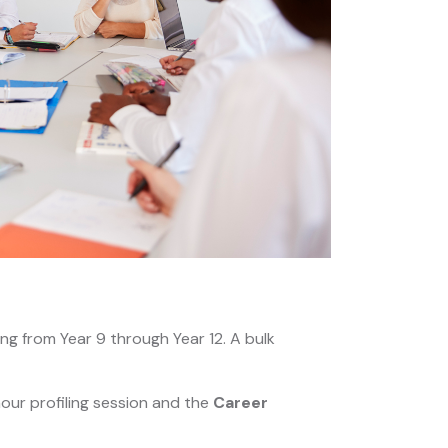
ng from Year 9 through Year 12. A bulk
our profiling session and the
Career