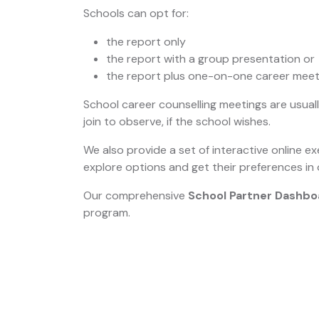
Schools can opt for:
the report only
the report with a group presentation or
the report plus one-on-one career meet
School career counselling meetings are usua
join to observe, if the school wishes.
We also provide a set of interactive online ex
explore options and get their preferences in 
Our comprehensive
School Partner Dashbo
program.