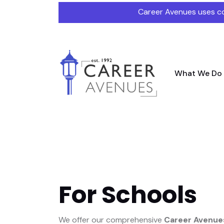
Career Avenues uses co
What We Do
For Schools
We offer our comprehensive
Career Avenues