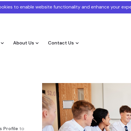
okies to enable website functionality and enhance your expe
About Us
Contact Us
 Profile
to