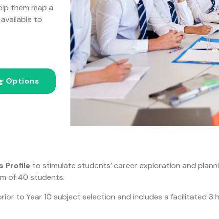
help them map a
available to
ng Options
 Profile
to stimulate students’ career exploration and planni
um of 40 students.
r to Year 10 subject selection and includes a facilitated 3 h