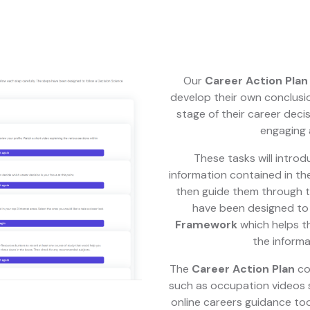
Our
Career Action Plan
develop their own conclusi
stage of their career deci
engaging 
These tasks will introd
information contained in th
then guide them through t
have been designed to 
Framework
which helps t
the informa
The
Career Action Plan
co
such as occupation videos sp
online careers guidance tool