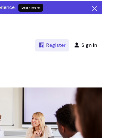
rience.
Learn more
Register
Sign In