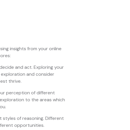
sing insights from your online
lores:
 decide and act. Exploring your
r exploration and consider
est thrive.
ur perception of different
 exploration to the areas which
ou.
t styles of reasoning. Different
fferent opportunities.