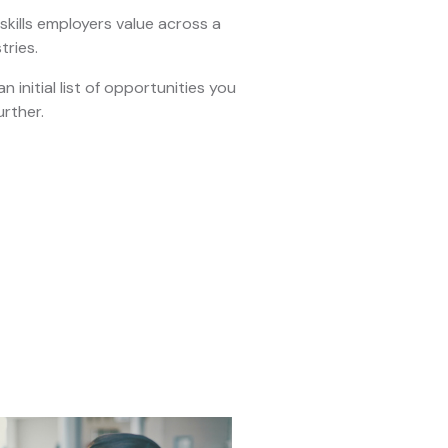
kills employers value across a
tries.
n initial list of opportunities you
urther.