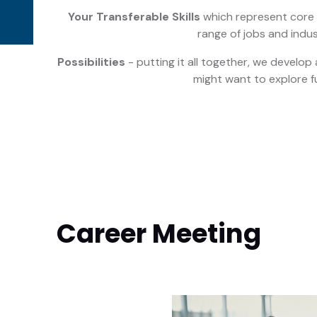
Your Transferable Skills
which represent core s
range of jobs and indus
Possibilities
- putting it all together, we develop a
might want to explore f
Career Meeting