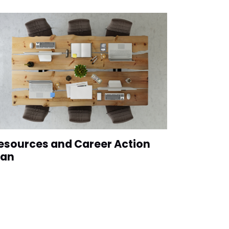
esources and Career Action
lan