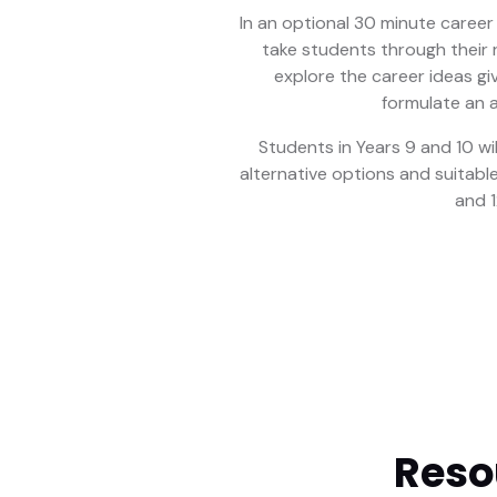
In an optional 30 minute career 
take students through their r
explore the career ideas gi
formulate an a
Students in Years 9 and 10 wi
alternative options and suitable
and 1
Reso