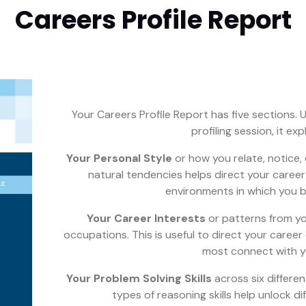
Careers Profile Report
Your Careers Profile Report has five sections. U
profiling session, it exp
Your Personal Style
or how you relate, notice,
natural tendencies helps direct your caree
environments in which you b
Your Career Interests
or patterns from yo
occupations. This is useful to direct your career
most connect with y
Your Problem Solving Skills
across six differen
types of reasoning skills help unlock di