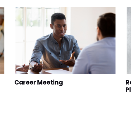
Career Meeting
R
P