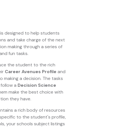
is designed to help students
ons and take charge of the next
sion making through a series of
and fun tasks.
uce the student to the rich
eir
Career Avenues Profile
and
o making a decision. The tasks
follow a
Decision Science
hem make the best choice with
tion they have.
ntains a rich body of resources
ecific to the student's profile,
s, your schools subject listings