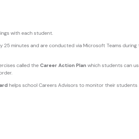
ings with each student.
lly 25 minutes and are conducted via Microsoft Teams during 
ercises called the
Career Action Plan
which students can use
order.
ard
helps school Careers Advisors to monitor their student